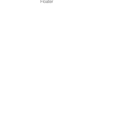
Floater