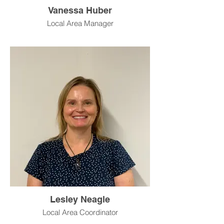
Vanessa Huber
Local Area Manager
Lesley Neagle
Local Area Coordinator