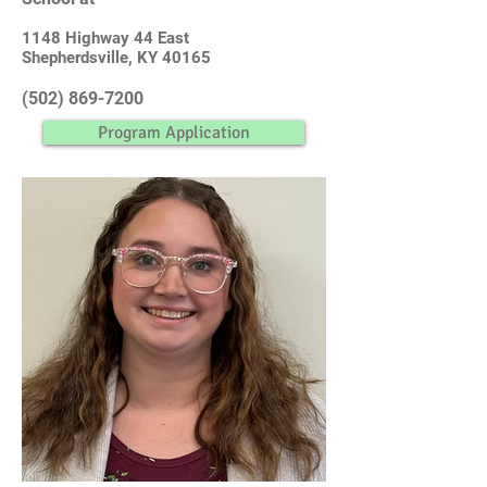
1148 Highway 44 East
Shepherdsville, KY 40165
(502) 869-7200
Program Application