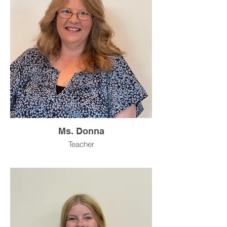
Ms. Donna
Teacher