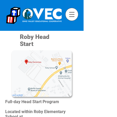
Roby Head
Start
Full-day Head Start Program
Located within Roby Elementary
School at