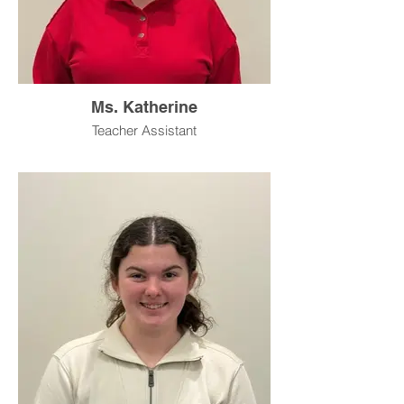
Ms. Katherine
Teacher Assistant