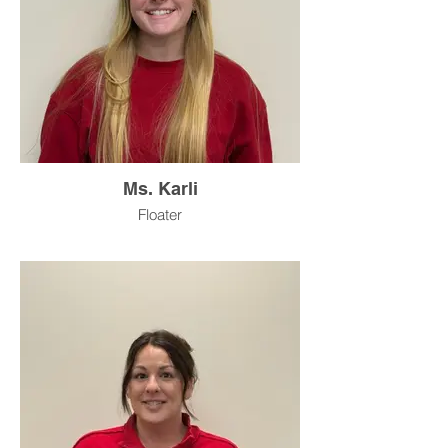
Ms. Karli
Floater