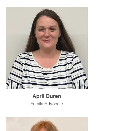
April Duren
Family Advocate