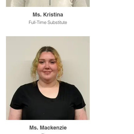
Ms. Kristina
Full-Time Substitute
Ms. Mackenzie