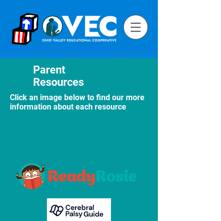
Parent
Resources
Click an image below to find our more
information about each resource